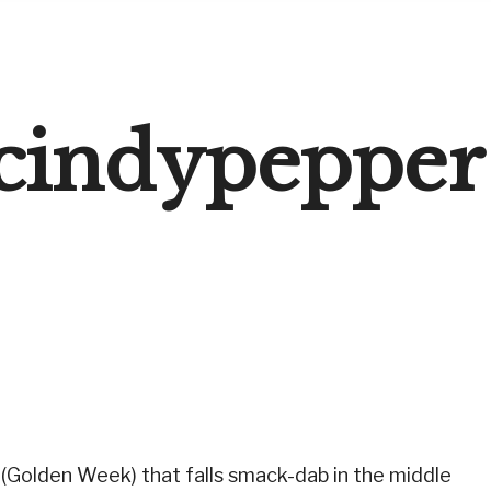
cindypepper
(Golden Week) that falls smack-dab in the middle