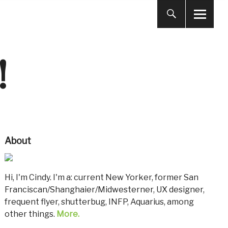
!
About
Hi, I'm Cindy. I'm a: current New Yorker, former San
Franciscan/Shanghaier/Midwesterner, UX designer,
frequent flyer, shutterbug, INFP, Aquarius, among
other things.
More.