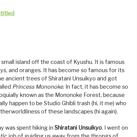
small island off the coast of Kyushu. It is famous
eys, and oranges. It has become so famous for its
the ancient trees of Shiratani Unsuikyo and got
alled
Princess Mononoke
. In fact, it has become so
lloquially known as the Mononoke Forest, because
ly happen to be Studio Ghibli trash (hi, it me) who
herworldliness of these landscapes (hi again).
day was spent hiking in
Shiratani Unsuikyo
. I went on
stic job of guiding us away from the throngs of