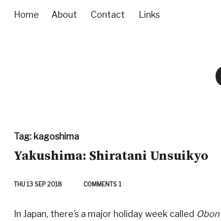
Home
About
Contact
Links
Tag:
kagoshima
Yakushima: Shiratani Unsuikyo
THU 13 SEP 2018
COMMENTS
1
In Japan, there’s a major holiday week called
Obon