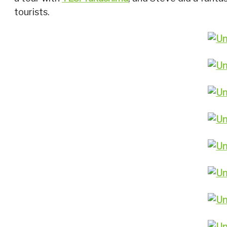
tourists.