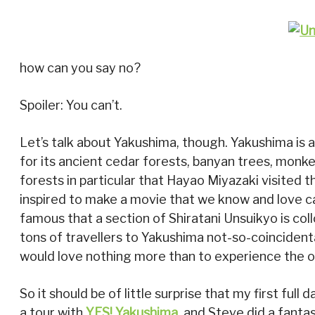
how can you say no?
Spoiler: You can’t.
Let’s talk about Yakushima, though. Yakushima is a 
for its ancient cedar forests, banyan trees, monk
forests in particular that Hayao Miyazaki visited 
inspired to make a movie that we know and love c
famous that a section of Shiratani Unsuikyo is co
tons of travellers to Yakushima not-so-coincidental
would love nothing more than to experience the ot
So it should be of little surprise that my first full 
a tour with
YES! Yakushima
, and Steve did a fanta