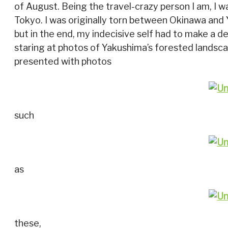
of August. Being the travel-crazy person I am, I w
Tokyo. I was originally torn between Okinawa and 
but in the end, my indecisive self had to make a dec
staring at photos of Yakushima’s forested landsca
presented with photos
such
as
these,