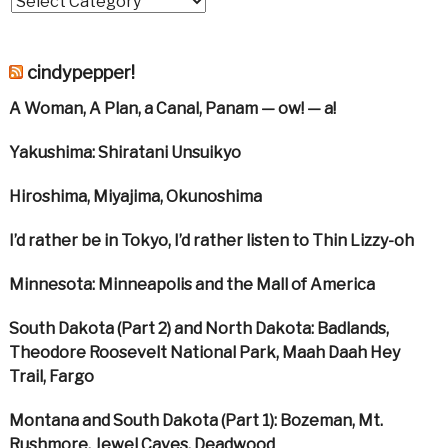
cindypepper!
A Woman, A Plan, a Canal, Panam — ow! — a!
Yakushima: Shiratani Unsuikyo
Hiroshima, Miyajima, Okunoshima
I’d rather be in Tokyo, I’d rather listen to Thin Lizzy-oh
Minnesota: Minneapolis and the Mall of America
South Dakota (Part 2) and North Dakota: Badlands,
Theodore Roosevelt National Park, Maah Daah Hey
Trail, Fargo
Montana and South Dakota (Part 1): Bozeman, Mt.
Rushmore, Jewel Caves, Deadwood