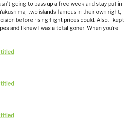
asn’t going to pass up a free week and stay put in
Yakushima, two islands famous in their own right,
ision before rising flight prices could. Also, I kept
pes and I knew I was a total goner. When you’re