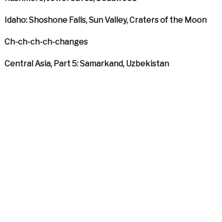
Idaho: Shoshone Falls, Sun Valley, Craters of the Moon
Ch-ch-ch-ch-changes
Central Asia, Part 5: Samarkand, Uzbekistan