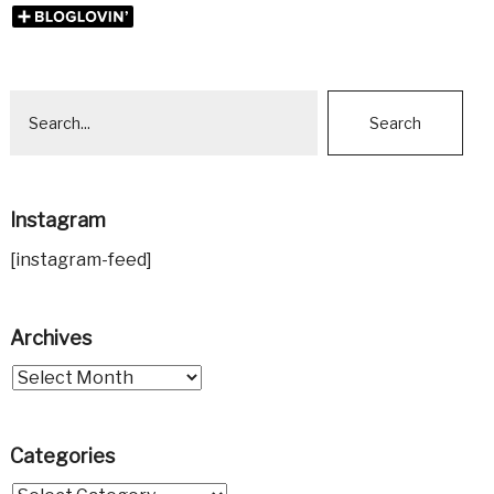
Instagram
[instagram-feed]
Archives
Categories