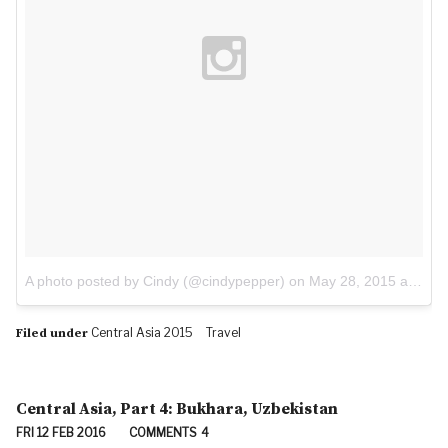
A photo posted by Cindy (@cindypepper)
on
May 28, 2015 at 8:28am PDT
Central Asia 2015
Travel
Filed under
Central Asia, Part 4: Bukhara, Uzbekistan
FRI 12 FEB 2016
COMMENTS
4