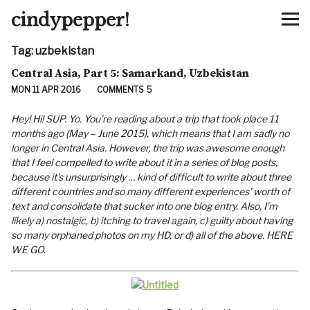
cindypepper!
Tag:
uzbekistan
Home
Central Asia, Part 5: Samarkand, Uzbekistan
MON 11 APR 2016
COMMENTS
5
About
Hey! Hi! SUP. Yo. You’re reading about a trip that took place 11
Contact
months ago (May – June 2015), which means that I am sadly no
longer in Central Asia. However, the trip was awesome enough
that I feel compelled to write about it in a series of blog posts,
Links
because it’s unsurprisingly … kind of difficult to write about three
different countries and so many different experiences’ worth of
text and consolidate that sucker into one blog entry. Also, I’m
likely a) nostalgic, b) itching to travel again, c) guilty about having
so many orphaned photos on my HD, or d) all of the above. HERE
WE GO.