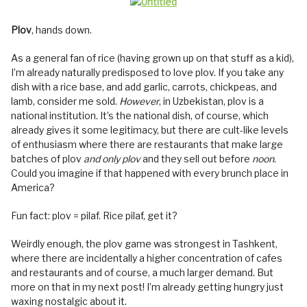
Plov
, hands down.
As a general fan of rice (having grown up on that stuff as a kid),
I’m already naturally predisposed to love plov. If you take any
dish with a rice base, and add garlic, carrots, chickpeas, and
lamb, consider me sold.
However
, in Uzbekistan, plov is a
national institution. It’s the national dish, of course, which
already gives it some legitimacy, but there are cult-like levels
of enthusiasm where there are restaurants that make large
batches of plov
and only plov
and they sell out before
noon
.
Could you imagine if that happened with every brunch place in
America?
Fun fact: plov = pilaf. Rice pilaf, get it?
Weirdly enough, the plov game was strongest in Tashkent,
where there are incidentally a higher concentration of cafes
and restaurants and of course, a much larger demand. But
more on that in my next post! I’m already getting hungry just
waxing nostalgic about it.