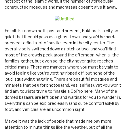
hotspot of the Islamic world, if the number of gorgeously
constructed mosques and madrassas doesn’t give it away.
For all its renown both past and present, Bukhara is a city so
quiet that it could pass as a ghost town, and you’d be hard-
pressed to find a lot of bustle, even in the city center. The
overall vibe is switched down a notch or two, and you’ll find
most of the crowds peak around the afternoon, when all the
families gather, but even so, the city never quite reaches
critical mass. There are markets where you must bargain to
avoid feeling like you’re getting ripped off, but none of the
loud, squawking haggling. There are beautiful mosques and
minarets that beg for photos (and, yes, selfies), yet you won’t
find any tourists trying to finagle a GoPro here. Many of the
domed bazaars are left open and waiting for you to wander in.
Everything can be explored easily (and quite comfortably!) by
foot, and vehicles are an uncommon sight.
Maybe it was the lack of people that made me pay more
attention to minute things like the weather, but of all the