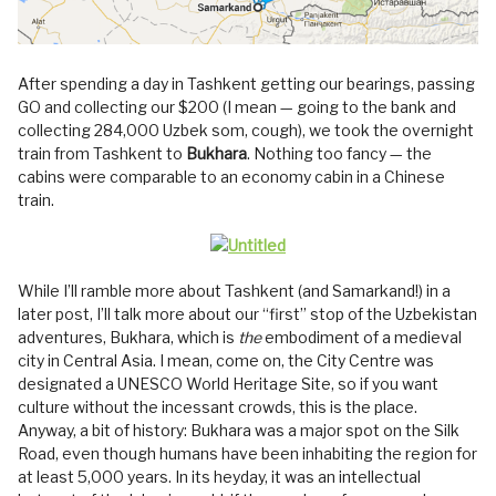
After spending a day in Tashkent getting our bearings, passing
GO and collecting our $200 (I mean — going to the bank and
collecting 284,000 Uzbek som, cough), we took the overnight
train from Tashkent to
Bukhara
. Nothing too fancy — the
cabins were comparable to an economy cabin in a Chinese
train.
While I’ll ramble more about Tashkent (and Samarkand!) in a
later post, I’ll talk more about our “first” stop of the Uzbekistan
adventures, Bukhara, which is
the
embodiment of a medieval
city in Central Asia. I mean, come on, the City Centre was
designated a UNESCO World Heritage Site, so if you want
culture without the incessant crowds, this is the place.
Anyway, a bit of history: Bukhara was a major spot on the Silk
Road, even though humans have been inhabiting the region for
at least 5,000 years. In its heyday, it was an intellectual