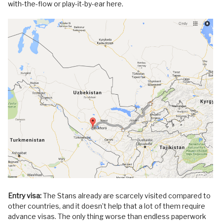
with-the-flow or play-it-by-ear here.
Entry visa:
The Stans already are scarcely visited compared to
other countries, and it doesn’t help that a lot of them require
advance visas. The only thing worse than endless paperwork