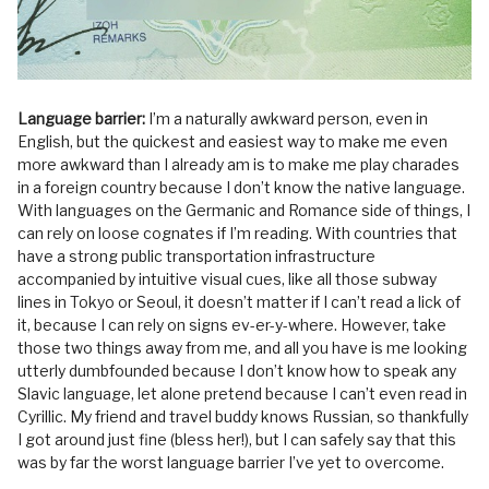
Language barrier:
I’m a naturally awkward person, even in
English, but the quickest and easiest way to make me even
more awkward than I already am is to make me play charades
in a foreign country because I don’t know the native language.
With languages on the Germanic and Romance side of things, I
can rely on loose cognates if I’m reading. With countries that
have a strong public transportation infrastructure
accompanied by intuitive visual cues, like all those subway
lines in Tokyo or Seoul, it doesn’t matter if I can’t read a lick of
it, because I can rely on signs ev-er-y-where. However, take
those two things away from me, and all you have is me looking
utterly dumbfounded because I don’t know how to speak any
Slavic language, let alone pretend because I can’t even read in
Cyrillic. My friend and travel buddy knows Russian, so thankfully
I got around just fine (bless her!), but I can safely say that this
was by far the worst language barrier I’ve yet to overcome.