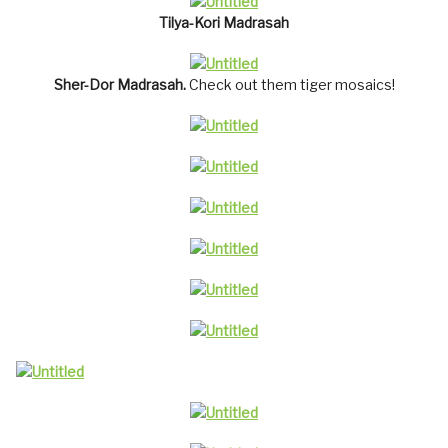
Tilya-Kori Madrasah
Sher-Dor Madrasah.
Check out them tiger mosaics!