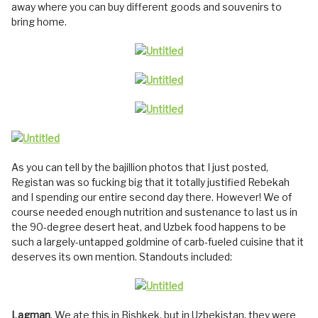
away where you can buy different goods and souvenirs to
bring home.
As you can tell by the bajillion photos that I just posted,
Registan was so fucking big that it totally justified Rebekah
and I spending our entire second day there. However! We of
course needed enough nutrition and sustenance to last us in
the 90-degree desert heat, and Uzbek food happens to be
such a largely-untapped goldmine of carb-fueled cuisine that it
deserves its own mention. Standouts included:
Lagman
. We ate this in Bishkek, but in Uzbekistan, they were