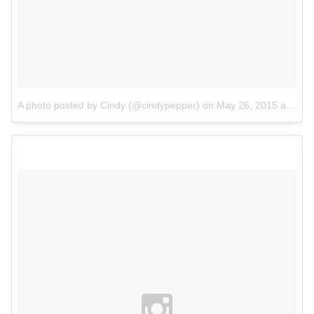
A photo posted by Cindy (@cindypepper)
on
May 26, 2015 at 4:59am PDT