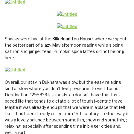
Snacks were had at the
Silk Road Tea House
, where we spent
the better part of a lazy May afternoon reading while sipping
saffron and ginger teas. Pumpkin spice lattes did not belong
here.
Overall, our stay in Bukhara was slow, but the easy, relaxing
kind of slow where you don’t feel pressured to visit Tourist
Destination #2958394. Uzbekistan doesn’t have that fast-
paced life that tends to dictate a lot of tourist-centric travel.
Maybe it was already enough that we were in a place that felt
like it had been directly culled from 15th century — either way, it
was a lovely balance between something new and something
relaxing, especially after spending time in bigger cities and,
well, a yurt.