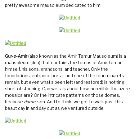
pretty awesome mausoleum dedicated to him:
Gur-e-Amir
(also known as the Amir Temur Mausoleum) is a
mausoleum (duh) that contains the tombs of Amir Temur
himself, his sons, grandsons, and teacher. Only the
foundations, entrance portal, and one of the four minarets
remain, but even what’s been left (and restored) is nothing
short of stunning. Can we talk about how incredible the azure
mosaics are? Or the intricate patterns on those domes,
because
damn
, son. And to think, we got to walk past this
beaut day in and day out as we ventured outside.