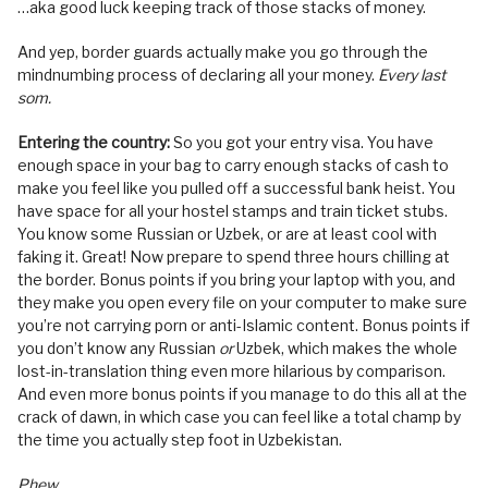
…aka good luck keeping track of those stacks of money.
And yep, border guards actually make you go through the
mindnumbing process of declaring all your money.
Every last
som.
Entering the country:
So you got your entry visa. You have
enough space in your bag to carry enough stacks of cash to
make you feel like you pulled off a successful bank heist. You
have space for all your hostel stamps and train ticket stubs.
You know some Russian or Uzbek, or are at least cool with
faking it. Great! Now prepare to spend three hours chilling at
the border. Bonus points if you bring your laptop with you, and
they make you open every file on your computer to make sure
you’re not carrying porn or anti-Islamic content. Bonus points if
you don’t know any Russian
or
Uzbek, which makes the whole
lost-in-translation thing even more hilarious by comparison.
And even more bonus points if you manage to do this all at the
crack of dawn, in which case you can feel like a total champ by
the time you actually step foot in Uzbekistan.
Phew.