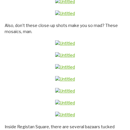
Also, don’t these close-up shots make you so mad? These
mosaics, man.
Inside Registan Square, there are several bazaars tucked