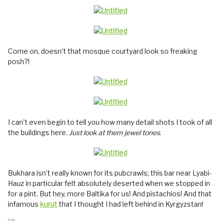
Come on, doesn’t that mosque courtyard look so freaking
posh?!
I can’t even begin to tell you how many detail shots I took of all
the buildings here.
Just look at them jewel tones
.
Bukhara isn’t really known for its pubcrawls; this bar near Lyabi-
Hauz in particular felt absolutely deserted when we stopped in
for a pint. But hey, more Baltika for us! And pistachios! And that
infamous
kurut
that I thought I had left behind in Kyrgyzstan!