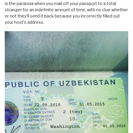
is the paranoia when you mail off your passport to a total
stranger for an indefinite amount of time, with no clue whether
or not they’ll send it back because you incorrectly filled out
your host’s address.