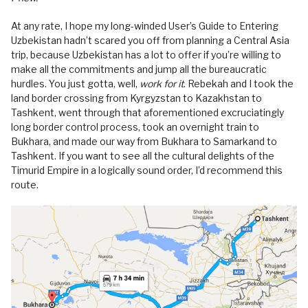
At any rate, I hope my long-winded User’s Guide to Entering
Uzbekistan hadn’t scared you off from planning a Central Asia
trip, because Uzbekistan has a lot to offer if you’re willing to
make all the commitments and jump all the bureaucratic
hurdles. You just gotta, well,
work for it
. Rebekah and I took the
land border crossing from Kyrgyzstan to Kazakhstan to
Tashkent, went through that aforementioned excruciatingly
long border control process, took an overnight train to
Bukhara, and made our way from Bukhara to Samarkand to
Tashkent. If you want to see all the cultural delights of the
Timurid Empire in a logically sound order, I’d recommend this
route.