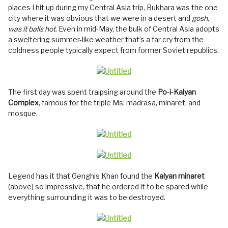
places I hit up during my Central Asia trip, Bukhara was the one
city where it was obvious that we were in a desert and
gosh,
was it balls hot
. Even in mid-May, the bulk of Central Asia adopts
a sweltering summer-like weather that’s a far cry from the
coldness people typically expect from former Soviet republics.
The first day was spent traipsing around the
Po-i-Kalyan
Complex
, famous for the triple Ms: madrasa, minaret, and
mosque.
Legend has it that Genghis Khan found the
Kalyan minaret
(above) so impressive, that he ordered it to be spared while
everything surrounding it was to be destroyed.