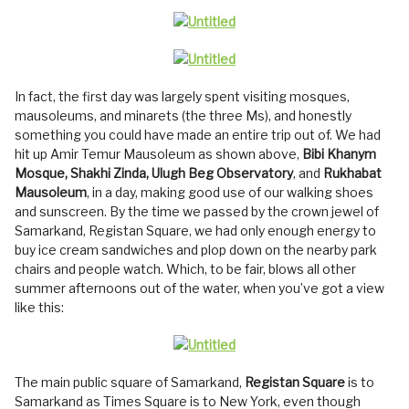
In fact, the first day was largely spent visiting mosques,
mausoleums, and minarets (the three Ms), and honestly
something you could have made an entire trip out of. We had
hit up Amir Temur Mausoleum as shown above,
Bibi Khanym
Mosque, Shakhi Zinda, Ulugh Beg Observatory
, and
Rukhabat
Mausoleum
, in a day, making good use of our walking shoes
and sunscreen. By the time we passed by the crown jewel of
Samarkand, Registan Square, we had only enough energy to
buy ice cream sandwiches and plop down on the nearby park
chairs and people watch. Which, to be fair, blows all other
summer afternoons out of the water, when you’ve got a view
like this:
The main public square of Samarkand,
Registan Square
is to
Samarkand as Times Square is to New York, even though