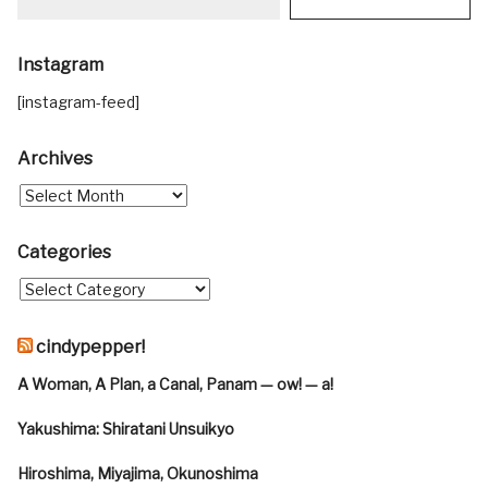
Instagram
[instagram-feed]
Archives
Categories
cindypepper!
A Woman, A Plan, a Canal, Panam — ow! — a!
Yakushima: Shiratani Unsuikyo
Hiroshima, Miyajima, Okunoshima