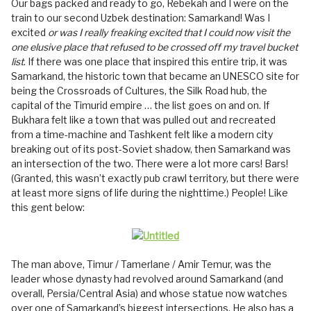
Our bags packed and ready to go, Rebekah and I were on the
train to our second Uzbek destination: Samarkand! Was I
excited
or was I really freaking excited that I could now visit the
one elusive place that refused to be crossed off my travel bucket
list
. If there was one place that inspired this entire trip, it was
Samarkand, the historic town that became an UNESCO site for
being the Crossroads of Cultures, the Silk Road hub, the
capital of the Timurid empire … the list goes on and on. If
Bukhara felt like a town that was pulled out and recreated
from a time-machine and Tashkent felt like a modern city
breaking out of its post-Soviet shadow, then Samarkand was
an intersection of the two. There were a lot more cars! Bars!
(Granted, this wasn’t exactly pub crawl territory, but there were
at least more signs of life during the nighttime.) People! Like
this gent below:
The man above, Timur / Tamerlane / Amir Temur, was the
leader whose dynasty had revolved around Samarkand (and
overall, Persia/Central Asia) and whose statue now watches
over one of Samarkand’s biggest intersections. He also has a