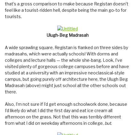
that’s a gross comparison to make because Registan doesn’t
feel like a tourist-ridden hell, despite being the main go-to for
tourists.
Ulugh-Beg Madrasah
A wide sprawling square, Registan is flanked on three sides by
madrasahs, which were actually schools! With dorms and
colleges and lecture halls — the whole she-bang. Look, I’ve
visited plenty of gorgeous college campuses before and have
studied at a university with an impressive neoclassical-style
campus, but going purely off architecture here, the Ulugh Beg
Madrasah (above) might just school all the other schools out
there.
Also, I’m not sure if I’d get enough schoolwork done, because
I’d likely do what I did the first day and eat ice cream all
afternoon on the grass. Not that this was terribly different
from what I did on weekday afternoons in college,
but
.