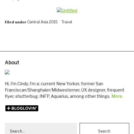
Central Asia 2015
Travel
Filed under
About
Hi, I'm Cindy. I'm a: current New Yorker, former San
Franciscan/Shanghaier/Midwesterner, UX designer, frequent
flyer, shutterbug, INFP, Aquarius, among other things.
More.