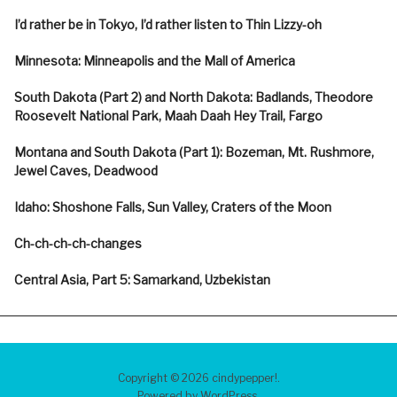
I’d rather be in Tokyo, I’d rather listen to Thin Lizzy-oh
Minnesota: Minneapolis and the Mall of America
South Dakota (Part 2) and North Dakota: Badlands, Theodore
Roosevelt National Park, Maah Daah Hey Trail, Fargo
Montana and South Dakota (Part 1): Bozeman, Mt. Rushmore,
Jewel Caves, Deadwood
Idaho: Shoshone Falls, Sun Valley, Craters of the Moon
Ch-ch-ch-ch-changes
Central Asia, Part 5: Samarkand, Uzbekistan
Copyright © 2026 cindypepper!
Powered by
WordPress