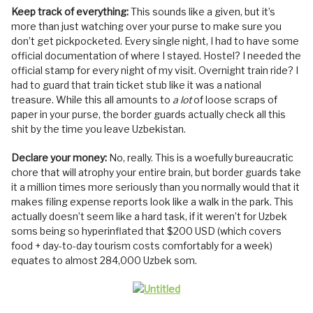
Keep track of everything:
This sounds like a given, but it’s
more than just watching over your purse to make sure you
don’t get pickpocketed. Every single night, I had to have some
official documentation of where I stayed. Hostel? I needed the
official stamp for every night of my visit. Overnight train ride? I
had to guard that train ticket stub like it was a national
treasure. While this all amounts to
a lot
of loose scraps of
paper in your purse, the border guards actually check all this
shit by the time you leave Uzbekistan.
Declare your money:
No, really. This is a woefully bureaucratic
chore that will atrophy your entire brain, but border guards take
it a million times more seriously than you normally would that it
makes filing expense reports look like a walk in the park. This
actually doesn’t seem like a hard task, if it weren’t for Uzbek
soms being so hyperinflated that $200 USD (which covers
food + day-to-day tourism costs comfortably for a week)
equates to almost 284,000 Uzbek som.