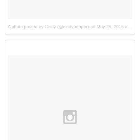
A photo posted by Cindy (@cindypepper)
on
May 26, 2015 at 4:53am PDT