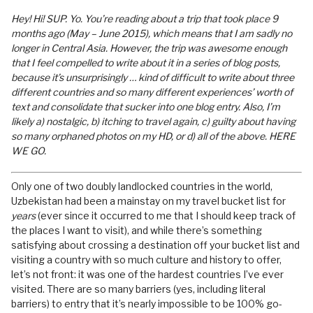
Hey! Hi! SUP. Yo. You’re reading about a trip that took place 9
months ago (May – June 2015), which means that I am sadly no
longer in Central Asia. However, the trip was awesome enough
that I feel compelled to write about it in a series of blog posts,
because it’s unsurprisingly … kind of difficult to write about three
different countries and so many different experiences’ worth of
text and consolidate that sucker into one blog entry. Also, I’m
likely a) nostalgic, b) itching to travel again, c) guilty about having
so many orphaned photos on my HD, or d) all of the above. HERE
WE GO.
Only one of two doubly landlocked countries in the world,
Uzbekistan had been a mainstay on my travel bucket list for
years
(ever since it occurred to me that I should keep track of
the places I want to visit), and while there’s something
satisfying about crossing a destination off your bucket list and
visiting a country with so much culture and history to offer,
let’s not front: it was one of the hardest countries I’ve ever
visited. There are so many barriers (yes, including literal
barriers) to entry that it’s nearly impossible to be 100% go-