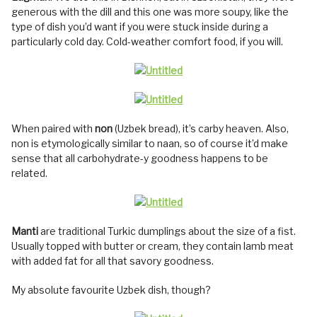
generous with the dill and this one was more soupy, like the
type of dish you’d want if you were stuck inside during a
particularly cold day. Cold-weather comfort food, if you will.
When paired with
non
(Uzbek bread), it’s carby heaven. Also,
non is etymologically similar to naan, so of course it’d make
sense that all carbohydrate-y goodness happens to be
related.
Manti
are traditional Turkic dumplings about the size of a fist.
Usually topped with butter or cream, they contain lamb meat
with added fat for all that savory goodness.
My absolute favourite Uzbek dish, though?