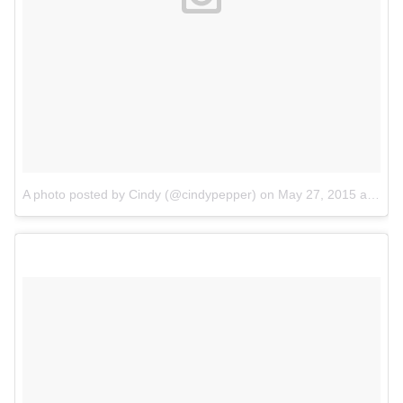
A photo posted by Cindy (@cindypepper)
on
May 27, 2015 at 12:25am PDT